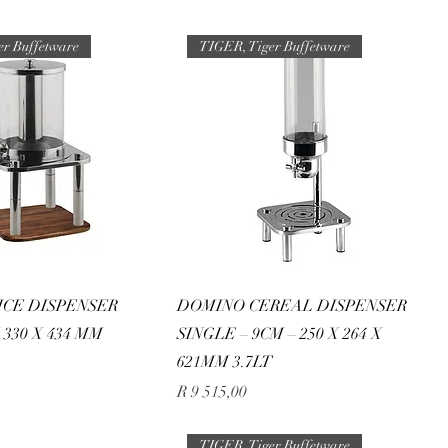
er Buffetware
TIGER, Tiger Buffetware
ICE DISPENSER
DOMINO CEREAL DISPENSER
X 330 X 434 MM
SINGLE – 9CM – 250 X 264 X
621MM 3.7LT
Price
R 9 515,00
TIGER, Tiger Buffetware