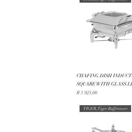
CHAFING DISH INDUCT
SQUARE WITH GLASS LI
Price
R 3 925,00
TIGER, Tiger Buffetware