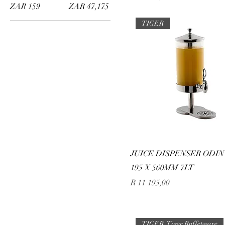
ZAR 159
ZAR 47,175
TIGER
JUICE DISPENSER ODIN 
195 X 560MM 7LT
Price
R 11 195,00
TIGER, Tiger Buffetware