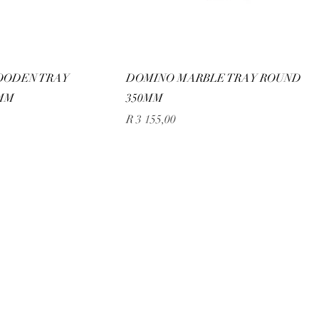
OODEN TRAY
DOMINO MARBLE TRAY ROUND
MM
350MM
Price
R 3 155,00