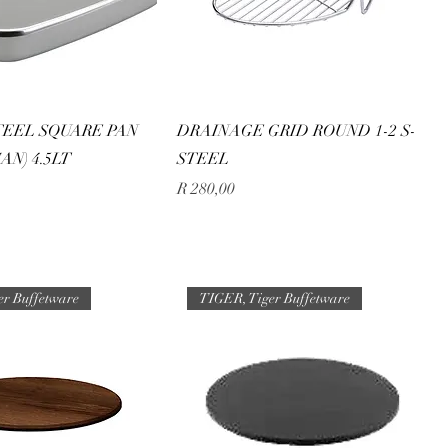
TEEL SQUARE PAN
DRAINAGE GRID ROUND 1-2 S-
AN) 4.5LT
STEEL
Price
R 280,00
er Buffetware
TIGER, Tiger Buffetware