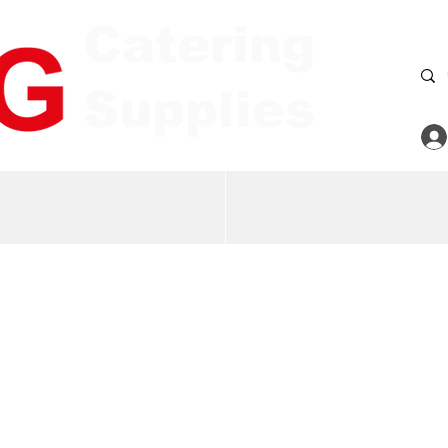
Catering
Supplies