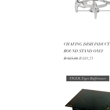
CHAFING DISH INDUCT
ROUND STAND ONLY
Regular Price
Sale Price
R 925,00
R 693,75
TIGER, Tiger Buffetware