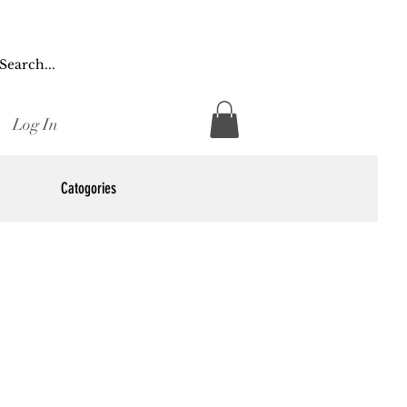
Log In
Catogories