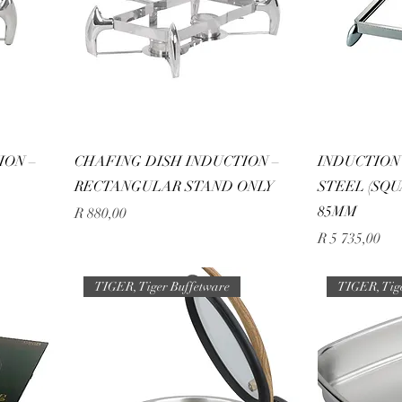
ION –
CHAFING DISH INDUCTION –
INDUCTION 
RECTANGULAR STAND ONLY
STEEL (SQUA
85MM
Price
R 880,00
Price
R 5 735,00
TIGER, Tiger Buffetware
TIGER, Tig