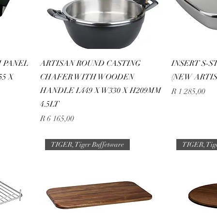
 PANEL
ARTISAN ROUND CASTING
INSERT S-S
55 X
CHAFER WITH WOODEN
(NEW ARTIS
HANDLE L449 X W330 X H209MM
Price
R 1 285,00
4.5LT
Price
R 6 165,00
TIGER, Tiger Buffetware
TIGER, Tig