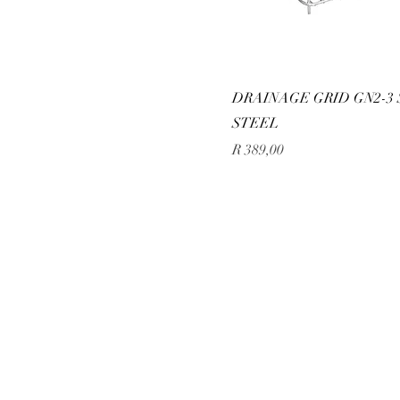
DRAINAGE GRID GN2-3 
STEEL
Price
R 389,00