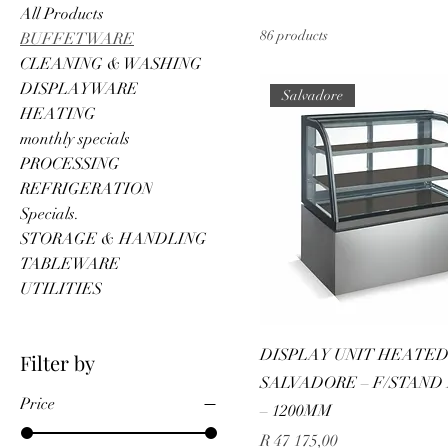
All Products
86 products
BUFFETWARE
CLEANING & WASHING
DISPLAYWARE
Salvadore
HEATING
monthly specials
PROCESSING
REFRIGERATION
Specials.
STORAGE & HANDLING
TABLEWARE
UTILITIES
DISPLAY UNIT HEATE
Filter by
SALVADORE – F/STAND
Price
– 1200MM
Price
R 47 175,00