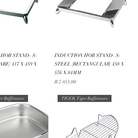
HOB STAND- S-
INDUCTION HOB STAND- S-
RE) 417 X 459 X
STEEL (RECTANGULAR) 458 X
576 X 84MM
Price
R 7 855,00
er Buffetware
TIGER, Tiger Buffetware