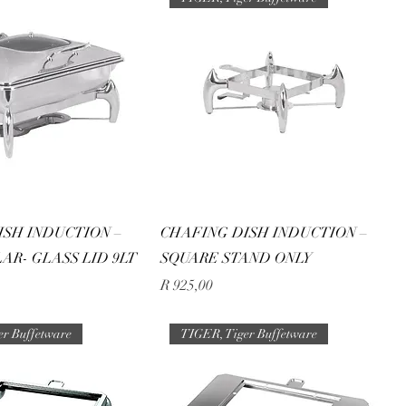
ISH INDUCTION –
CHAFING DISH INDUCTION –
AR- GLASS LID 9LT
SQUARE STAND ONLY
Price
R 925,00
er Buffetware
TIGER, Tiger Buffetware