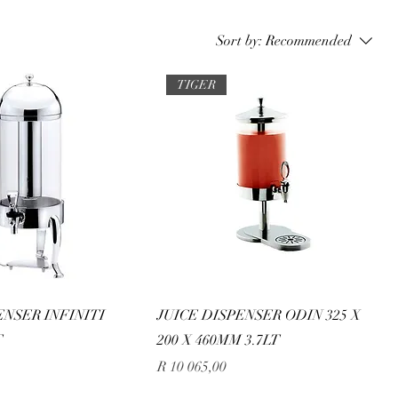
Sort by:
Recommended
TIGER
ENSER INFINITI
JUICE DISPENSER ODIN 325 X
T
200 X 460MM 3.7LT
Price
R 10 065,00