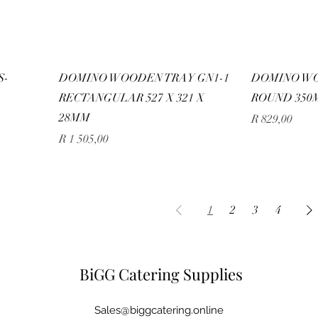
S-
DOMINO WOODEN TRAY GN1-1
DOMINO W
RECTANGULAR 527 X 321 X
ROUND 350
28MM
Price
R 829,00
Price
R 1 505,00
1
2
3
4
BiGG Catering Supplies
Sales@biggcatering.online