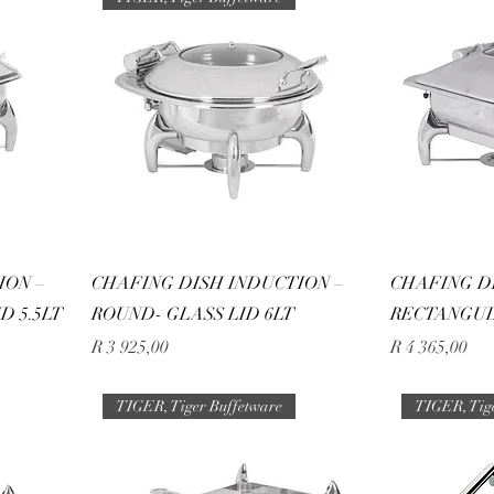
ION –
CHAFING DISH INDUCTION –
CHAFING D
D 5.5LT
ROUND- GLASS LID 6LT
RECTANGUL
Price
Price
R 3 925,00
R 4 365,00
TIGER, Tiger Buffetware
TIGER, Tig