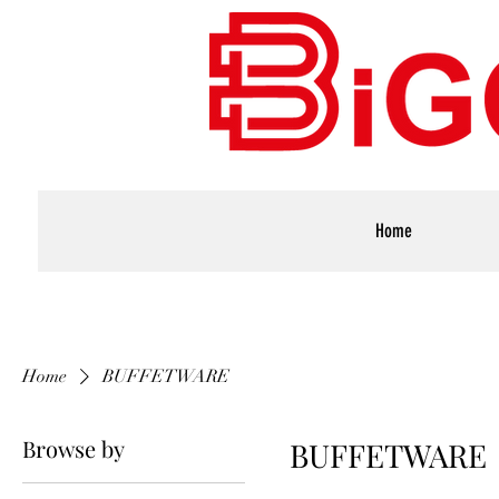
Home
Home
BUFFETWARE
Browse by
BUFFETWARE