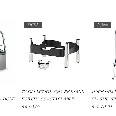
TIGER
Infiniti
D
T-COLLECTION SQUARE STAND
JUICE DISP
 ADONE
FOR CIS3055 – STACKABLE
CLASSIC 7L
Price
Price
R 6 125,00
R 20 415,00