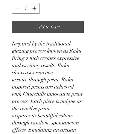
Add to Cart
Inspired by the traditional
glazing process known as Raku
firing which creates expressive
and exciting results. Raku
showcases reactive
texture through print. Raku
inspired prints are achieved
with Churchills innovative print
process. Each piece is unique as
the reactive print
acquires its beautiful colour
through random, spontaneous
effects. Emulating an artisan