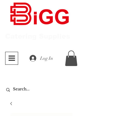
Catering Supplies
Log In