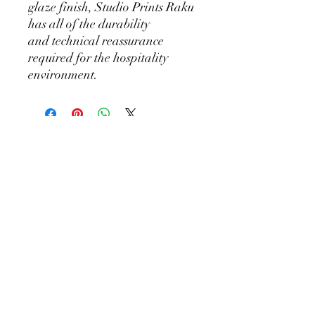
glaze finish, Studio Prints Raku
has all of the durability
and technical reassurance
required for the hospitality
environment.
KEEP SHOPPING
BiGG Catering Supplies
Sales@biggcatering.online