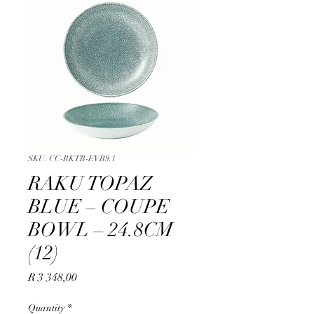
SKU: CC-RKTB-EVB9.1
RAKU TOPAZ
BLUE – COUPE
BOWL – 24.8CM
(12)
Price
R 3 348,00
Quantity
*