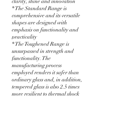
clarity, shine and innovation
* The Standard Range is
comprehensive and its versatile
shapes are designed with
emphasis on functionality and
practicality
* The Toughened Range is
unsurpassed in strength and
functionality. The
manufacturing process
employed renders it safer than
ordinary glass and, in addition,
tempered glass is also 2.5 times
more resilient to thermal shock
than ordinary glass
KEEP SHOPPING