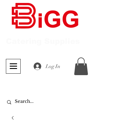
Catering Supplies
Log In