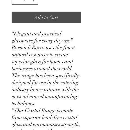
Add to Cart
“Elegant and practical
glassware for every day use”
Bormioli Rocco uses the finest
natural resources to create
superior glass for homes and
businesses around the world.
The range has been specifically
designed for use in the catering
industry in accordance with the
most advanced manufacturing
techniques.
* Our Crystal Range is made
from superior lead-free crystal
glass and encompasses strength,