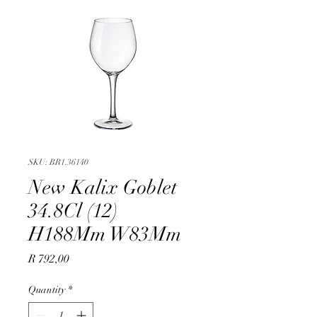
SKU: BR1.36140
New Kalix Goblet
34.8Cl (12)
H188Mm W83Mm
Price
R 792,00
Quantity
*