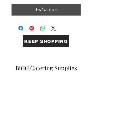
Add to Cart
KEEP SHOPPING
BiGG Catering Supplies
Sales@biggcatering.online