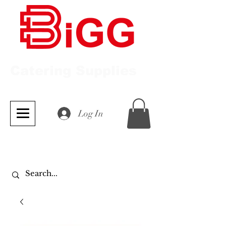
Catering Supplies
Log In