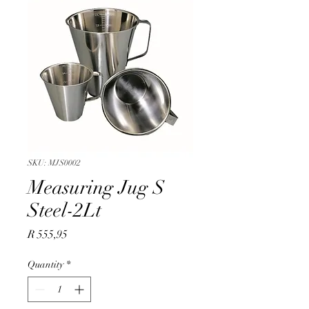
SKU: MJS0002
Measuring Jug S
Steel-2Lt
Price
R 555,95
Quantity
*