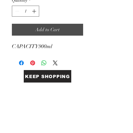
Quantity
*
Add to Cart
CAPACITY
900ml
KEEP SHOPPING
BiGG Catering Supplies
Sales@biggcatering.online