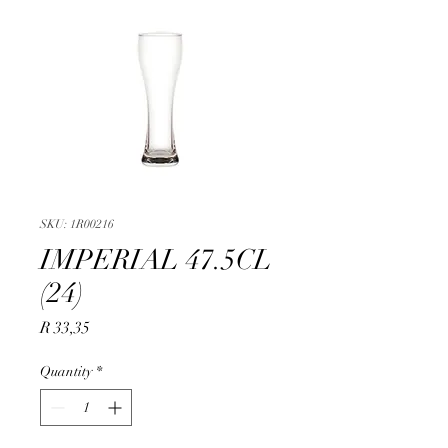
SKU: 1R00216
IMPERIAL 47.5CL
(24)
Price
R 33,35
Quantity
*