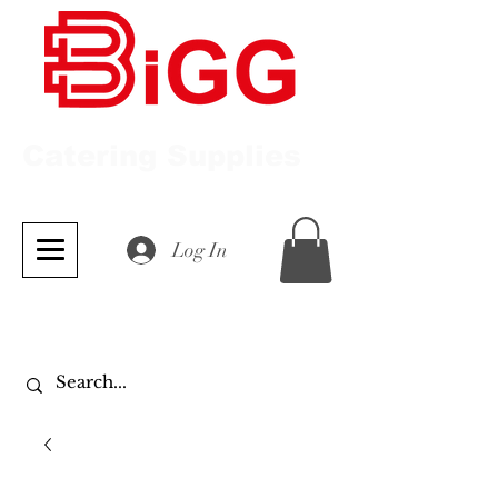
Catering Supplies
Log In