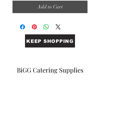
Add to Cart
KEEP SHOPPING
BiGG Catering Supplies
Sales@biggcatering.online