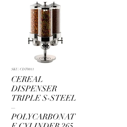
SKU: CDT0011
CEREAL
DISPENSER
TRIPLE S-STEEL
–
POLYCARBONAT
E CYLINDER 265