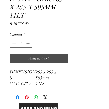
X 265 X 595MM
11LT
Price
R 16 335,00
Quantity
*
Add to Cart
DIMENSION
265 x 265 x
S
595mm
CAPACITY
11Lt
KEEP SHOPPING