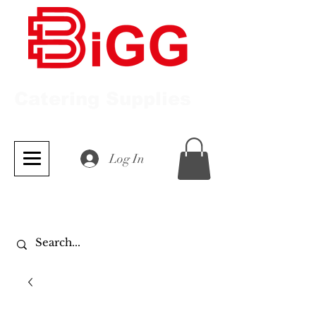
Catering Supplies
Log In