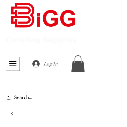
Catering Supplies
Log In