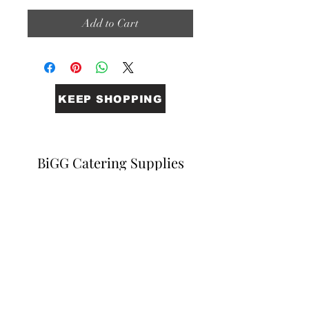
Add to Cart
KEEP SHOPPING
BiGG Catering Supplies
Sales@biggcatering.online