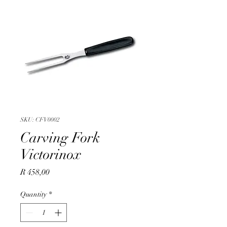
SKU: CFV0002
Carving Fork
Victorinox
Price
R 458,00
Quantity
*