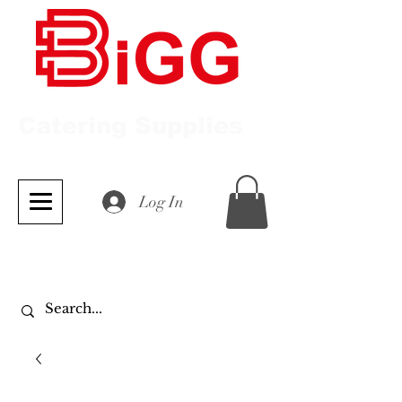
Catering Supplies
Log In