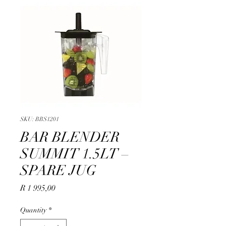
SKU: BBS1201
BAR BLENDER
SUMMIT 1.5LT –
SPARE JUG
Price
R 1 995,00
Quantity
*