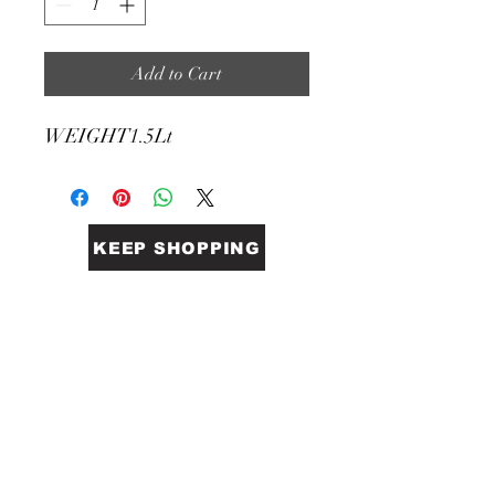
Add to Cart
WEIGHT
1.5Lt
KEEP SHOPPING
BiGG Catering Supplies
Sales@biggcatering.online