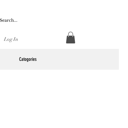
Log In
Catogories