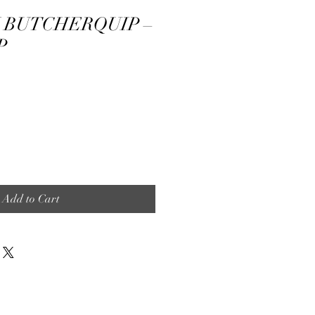
BUTCHERQUIP –
P
Add to Cart