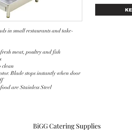
KE
ds in small restaurants and take-
 fresh meat, poultry and fish
s
o clean
tor. Blade stops instantly when door
ff
 food are Stainless Steel
BiGG Catering Supplies