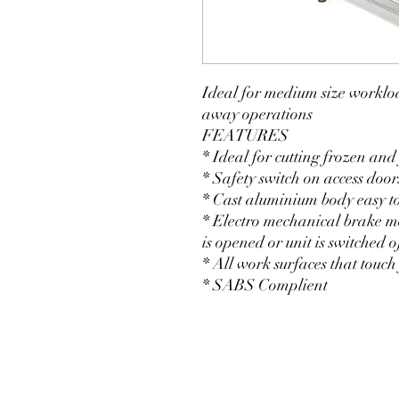
Ideal for medium size workloa
away operations
FEATURES
* Ideal for cutting frozen and
* Safety switch on access door
* Cast aluminium body easy t
* Electro mechanical brake mo
is opened or unit is switched o
* All work surfaces that touch
* SABS Complient