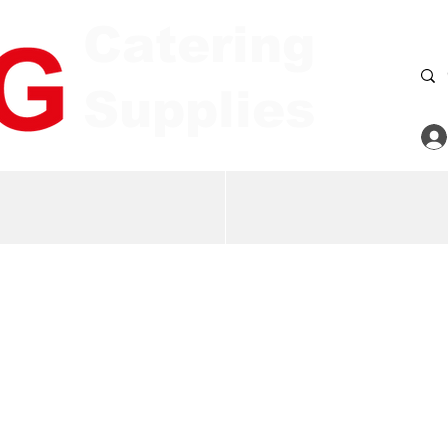
Catering
Supplies