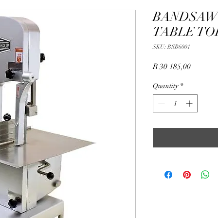
BANDSAW 
TABLE TO
SKU: BSB6001
Price
R 30 185,00
Quantity
*